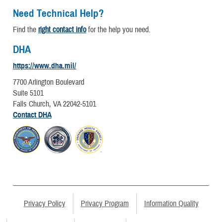
Need Technical Help?
Find the
right contact info
for the help you need.
DHA
https://www.dha.mil/
7700 Arlington Boulevard
Suite 5101
Falls Church, VA 22042-5101
Contact DHA
Privacy Policy
Privacy Program
Information Quality