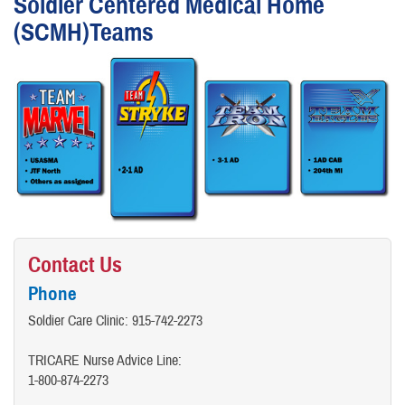
Soldier Centered Medical Home
(SCMH)Teams
Contact Us
Phone
Soldier Care Clinic: 915-742-2273
TRICARE Nurse Advice Line:​
1-800-874-2273