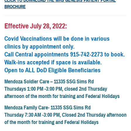
CLICK TO DOWNLOAD THE MHS GENESIS PATIENT PORTAL
BROCHURE
Effective July 28, 2022:
Covid Vaccinations will be done in various
clinics by appointment only.
Call Central appointments 915-742-2273 to book.
Walk-ins accepted if space is available.
Open to ALL DoD Eligible Beneficiaries
Mendoza Soldier Care – 11335 SSG Sims Rd
Thursdays 1:00 PM -3:00 PM, closed 2nd Thursday
afternoon of the month for training and Federal Holidays
Mendoza Family Care- 11335 SSG Sims Rd
Thursday 7:30 AM -3:00 PM, Closed 2nd Thursday afternoon
of the month for training and Federal Holidays