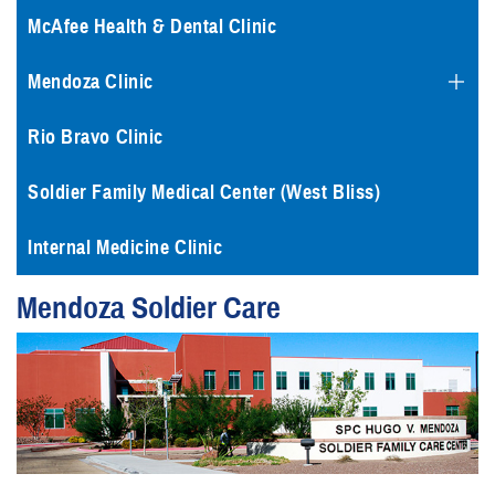
McAfee Health & Dental Clinic
Mendoza Clinic
Rio Bravo Clinic
Soldier Family Medical Center (West Bliss)
Internal Medicine Clinic
Mendoza Soldier Care