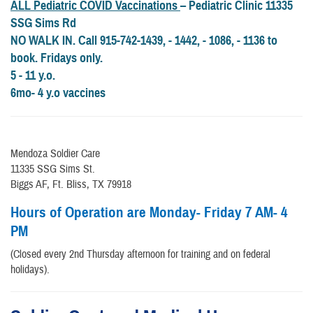
ALL Pediatric
COVID Vaccinations
– Pediatric Clinic 11335
SSG Sims Rd
NO WALK IN. Call 915-742-1439, - 1442, - 1086, - 1136 to
book. Fridays only.
5 - 11 y.o.
6mo- 4 y.o vaccines
Mendoza Soldier Care
11335 SSG Sims St.
Biggs AF, Ft. Bliss, TX 79918
Hours of Operation are Monday- Friday 7 AM- 4
PM
(Closed every 2nd Thursday afternoon for training and on federal
holidays).