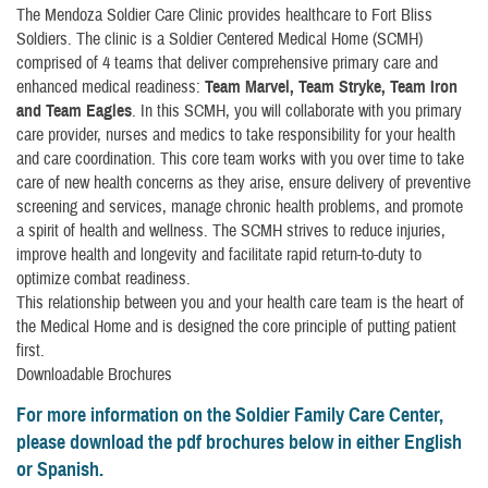
The Mendoza Soldier Care Clinic provides healthcare to Fort Bliss
Soldiers. The clinic is a Soldier Centered Medical Home (SCMH)
comprised of 4 teams that deliver comprehensive primary care and
enhanced medical readiness:
Team Marvel, Team Stryke, Team Iron
and Team Eagles
. In this SCMH, you will collaborate with you primary
care provider, nurses and medics to take responsibility for your health
and care coordination. This core team works with you over time to take
care of new health concerns as they arise, ensure delivery of preventive
screening and services, manage chronic health problems, and promote
a spirit of health and wellness. The SCMH strives to reduce injuries,
improve health and longevity and facilitate rapid return-to-duty to
optimize combat readiness.
This relationship between you and your health care team is the heart of
the Medical Home and is designed the core principle of putting patient
first.
Downloadable Brochures
For more information on the Soldier Family Care Center,
please download the pdf brochures below in either English
or Spanish.