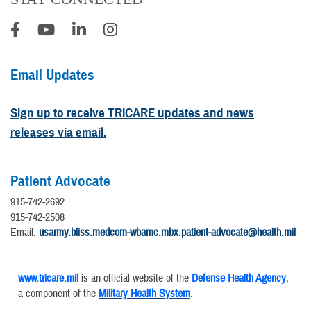
Email Updates
Sign up to receive TRICARE updates and news
releases via email.
Patient Advocate
915-742-2692
915-742-2508
Email:
usarmy.bliss.medcom-wbamc.mbx.patient-advocate@health.mil
www.tricare.mil
is an official website of the
Defense Health Agency
,
a component of the
Military Health System
.