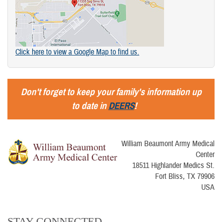
Click here to view a Google Map to find us.
Don't forget to keep your family's information up
to date in
DEERS
!
William Beaumont Army Medical
Center
18511 Highlander Medics St.
Fort Bliss, TX 79906
USA
STAY CONNECTED