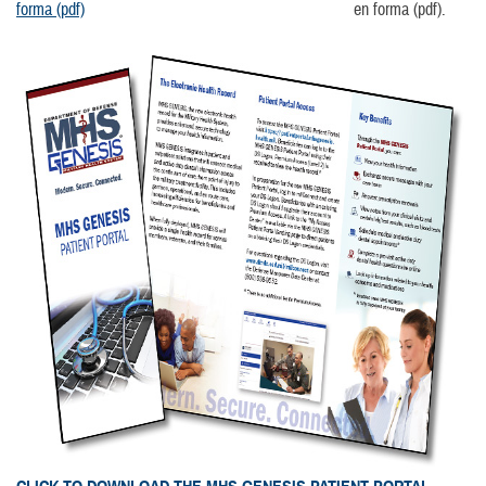
forma (pdf)
en forma (pdf).