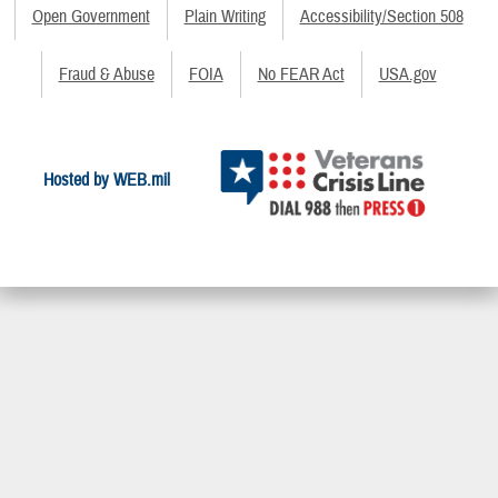
Open Government
Plain Writing
Accessibility/Section 508
Fraud & Abuse
FOIA
No FEAR Act
USA.gov
Hosted by WEB.mil