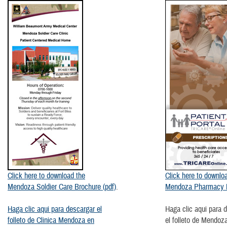
​Click here to download the
Click here to downlo
Mendoza Soldier Care Brochure (pdf)
.
Mendoza Pharmacy B
Haga clic aqui para descargar el
Haga clic aqui para 
folleto de Clinica Mendoza en
el folleto de Mendo