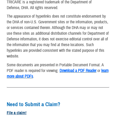
TRICARE is a registered trademark of the Department of
Defense, DHA. All rights reserved.
The appearance of hyperlinks does not constitute endorsement by
the DHA of non-U.S. Government sites or the information, products,
or services contained therein. Although the DHA may or may not
use these sites as additional distribution channels for Department of
Defense information, it does not exercise editorial control over all of
the information that you may find at these locations. Such
hyperlinks are provided consistent with the stated purpose of this
website.
Some documents are presented in Portable Document Format. A
PDF reader is required for viewing.
Download a PDF Reader
or
learn
more about PDFs
.
Need to Submit a Claim?
File a claim!