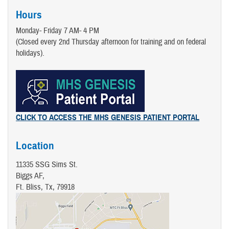
Hours
Monday- Friday 7 AM- 4 PM
(Closed every 2nd Thursday afternoon for training and on federal
holidays).
CLICK TO ACCESS THE MHS GENESIS PATIENT PORTAL
Location
11335 SSG Sims St.
Biggs AF,
Ft. Bliss, Tx, 79918