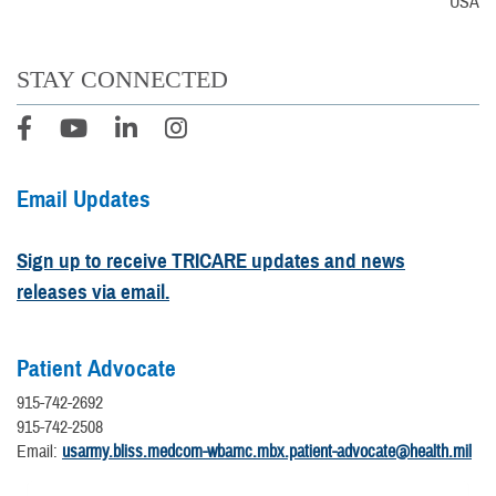
USA
STAY CONNECTED
Email Updates
Sign up to receive TRICARE updates and news
releases via email.
Patient Advocate
915-742-2692
915-742-2508
Email:
usarmy.bliss.medcom-wbamc.mbx.patient-advocate@health.mil