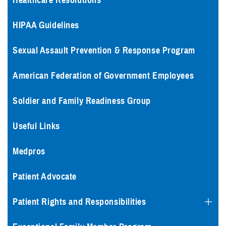
Healthcare Resolutions
HIPAA Guidelines
Sexual Assault Prevention & Response Program
American Federation of Government Employees
Soldier and Family Readiness Group
Useful Links
Medpros
Patient Advocate
Patient Rights and Responsibilities