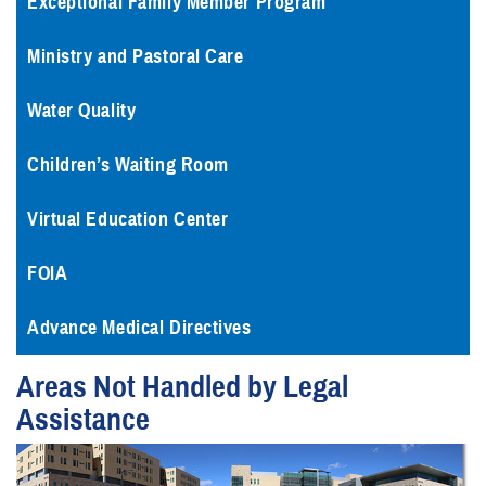
Exceptional Family Member Program
Ministry and Pastoral Care
Water Quality
Children’s Waiting Room
Virtual Education Center
FOIA
Advance Medical Directives
Areas Not Handled by Legal
Assistance