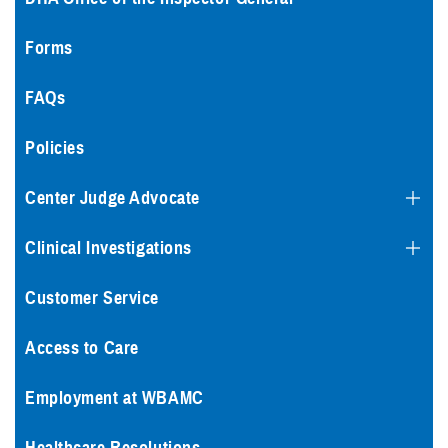
Forms
FAQs
Policies
Center Judge Advocate
Clinical Investigations
Customer Service
Access to Care
Employment at WBAMC