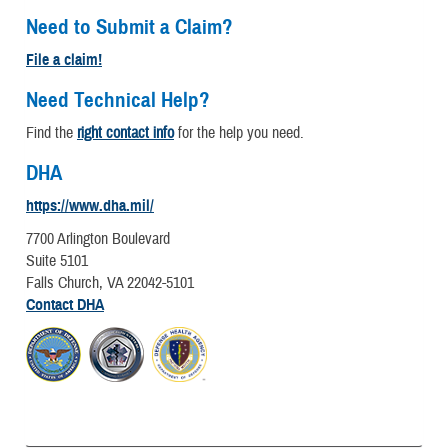
Need to Submit a Claim?
File a claim!
Need Technical Help?
Find the
right contact info
for the help you need.
DHA
https://www.dha.mil/
7700 Arlington Boulevard
Suite 5101
Falls Church, VA 22042-5101
Contact DHA