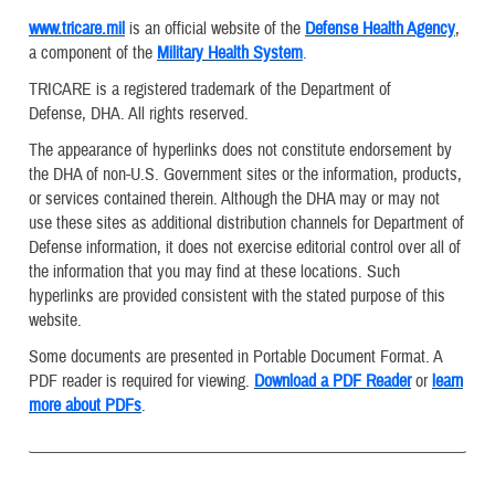
www.tricare.mil
is an official website of the
Defense Health Agency
,
a component of the
Military Health System
.
TRICARE is a registered trademark of the Department of
Defense, DHA. All rights reserved.
The appearance of hyperlinks does not constitute endorsement by
the DHA of non-U.S. Government sites or the information, products,
or services contained therein. Although the DHA may or may not
use these sites as additional distribution channels for Department of
Defense information, it does not exercise editorial control over all of
the information that you may find at these locations. Such
hyperlinks are provided consistent with the stated purpose of this
website.
Some documents are presented in Portable Document Format. A
PDF reader is required for viewing.
Download a PDF Reader
or
learn
more about PDFs
.