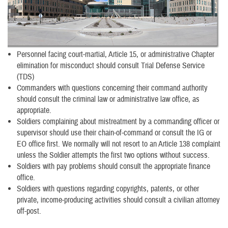
Personnel facing court-martial, Article 15, or administrative Chapter
elimination for misconduct should consult Trial Defense Service
(TDS)
Commanders with questions concerning their command authority
should consult the criminal law or administrative law office, as
appropriate.
Soldiers complaining about mistreatment by a commanding officer or
supervisor should use their chain-of-command or consult the IG or
EO office first. We normally will not resort to an Article 138 complaint
unless the Soldier attempts the first two options without success.
Soldiers with pay problems should consult the appropriate finance
office.
Soldiers with questions regarding copyrights, patents, or other
private, income-producing activities should consult a civilian attorney
off-post.