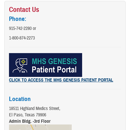
Contact Us
Phone:
915-742-2280 or
1-800-874-2273
CLICK TO ACCESS THE MHS GENESIS PATIENT PORTAL
Location
18511 Highland Medics Street,
El Paso, Texas 79906
Admin Bldg. -3rd Floor