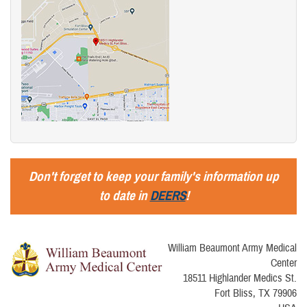
Don't forget to keep your family's information up
to date in
DEERS
!
William Beaumont Army Medical
Center
18511 Highlander Medics St.
Fort Bliss, TX 79906