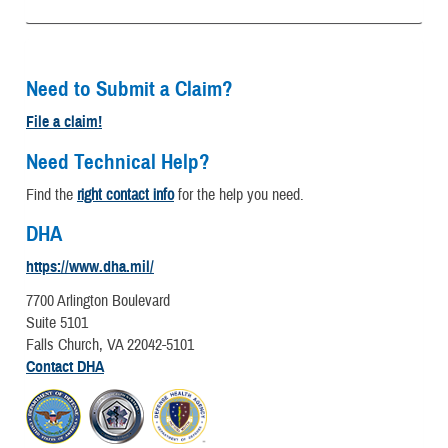
Need to Submit a Claim?
File a claim!
Need Technical Help?
Find the
right contact info
for the help you need.
DHA
https://www.dha.mil/
7700 Arlington Boulevard
Suite 5101
Falls Church, VA 22042-5101
Contact DHA