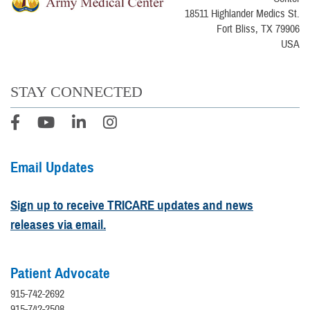
18511 Highlander Medics St.
Fort Bliss, TX 79906
USA
STAY CONNECTED
Email Updates
Sign up to receive TRICARE updates and news
releases via email.
Patient Advocate
915-742-2692
915-742-2508