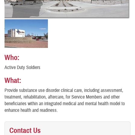
Who:
Active Duty Soldiers
What:
Provide substance use disorder clinical care, including assessment,
treatment, rehabilitation, aftercare, for Service Members and other
beneficiaries within an integrated medical and mental health model to
enhance health and readiness.
Contact Us