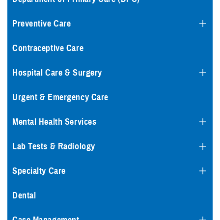
Preventive Care
Contraceptive Care
Hospital Care & Surgery
Urgent & Emergency Care
Mental Health Services
Lab Tests & Radiology
Specialty Care
Dental