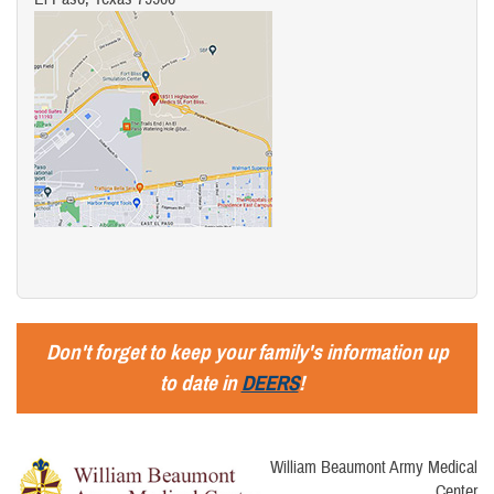
Don't forget to keep your family's information up
to date in
DEERS
!
William Beaumont Army Medical
Center