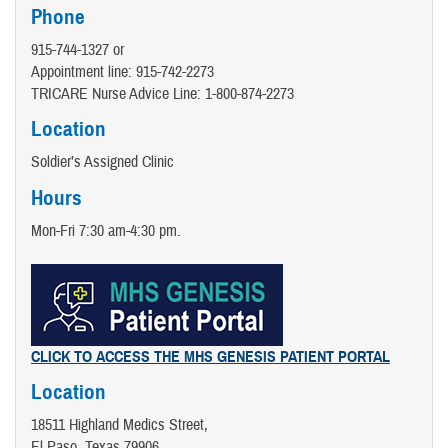
Phone
915-744-1327 or
Appointment line: 915-742-2273
TRICARE Nurse Advice Line:​ 1-800-874-2273
Location
Soldier’s Assigned Clinic
Hours
Mon-Fri 7:30 am-4:30 pm.
CLICK TO ACCESS THE MHS GENESIS PATIENT PORTAL
Location
18511 Highland Medics Street,
El Paso, Texas 79906