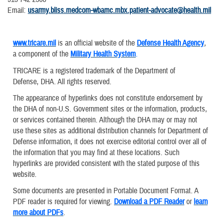
Email:
usarmy.bliss.medcom-wbamc.mbx.patient-advocate@health.mil
www.tricare.mil
is an official website of the
Defense Health Agency
,
a component of the
Military Health System
.
TRICARE is a registered trademark of the Department of
Defense, DHA. All rights reserved.
The appearance of hyperlinks does not constitute endorsement by
the DHA of non-U.S. Government sites or the information, products,
or services contained therein. Although the DHA may or may not
use these sites as additional distribution channels for Department of
Defense information, it does not exercise editorial control over all of
the information that you may find at these locations. Such
hyperlinks are provided consistent with the stated purpose of this
website.
Some documents are presented in Portable Document Format. A
PDF reader is required for viewing.
Download a PDF Reader
or
learn
more about PDFs
.