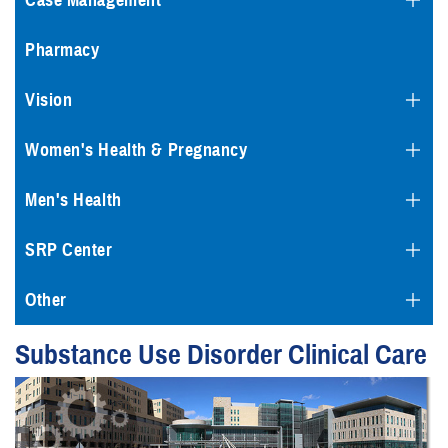
Case Management
Pharmacy
Vision
Women's Health & Pregnancy
Men's Health
SRP Center
Other
Substance Use Disorder Clinical Care