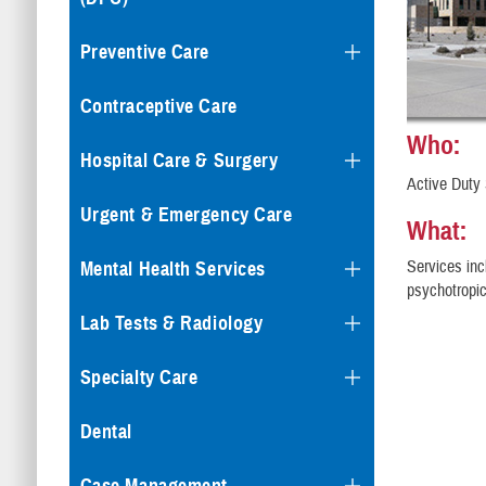
Preventive Care
Contraceptive Care
Who:
Hospital Care & Surgery
Active Duty 
Urgent & Emergency Care
What:
Services inc
Mental Health Services
psychotropi
Lab Tests & Radiology
Specialty Care
Dental