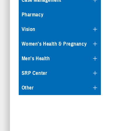
Case Management
Pharmacy
Vision
Women's Health & Pregnancy
Men's Health
SRP Center
Other