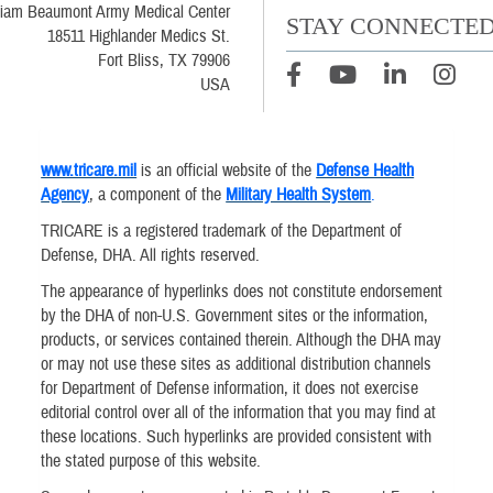
liam Beaumont Army Medical Center
STAY CONNECTE
18511 Highlander Medics St.
Fort Bliss, TX 79906
USA
www.tricare.mil
is an official website of the
Defense Health
Agency
, a component of the
Military Health System
.
TRICARE is a registered trademark of the Department of
Defense, DHA. All rights reserved.
The appearance of hyperlinks does not constitute endorsement
by the DHA of non-U.S. Government sites or the information,
products, or services contained therein. Although the DHA may
or may not use these sites as additional distribution channels
for Department of Defense information, it does not exercise
editorial control over all of the information that you may find at
these locations. Such hyperlinks are provided consistent with
the stated purpose of this website.