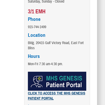
Saturday, Sunday - Closed
3/1 EMH
Phone
915-744-1499
Location
Bldg. 20415 Gulf Victory Road, East Fort
Bliss
Hours
Mon-Fri 7:30 am-4:30 pm.
CLICK TO ACCESS THE MHS GENESIS
PATIENT PORTAL