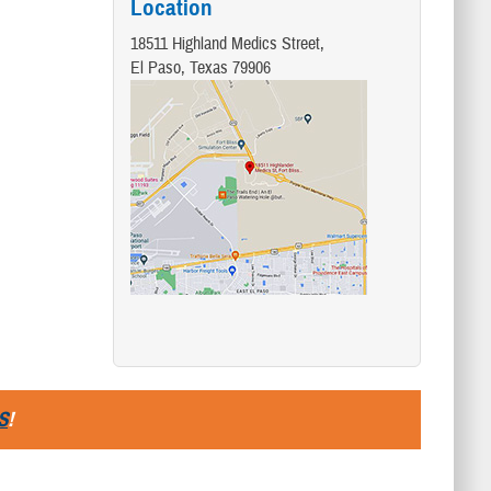
Location
18511 Highland Medics Street,
El Paso, Texas 79906
S
!