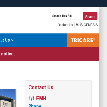
 use HTTPS
Search
Search
s you’ve safely connected to the .mil website. Share sensitive
This
secure websites.
Site:
ut Us
 notice.
Contact Us
1/1 EMH
Phone