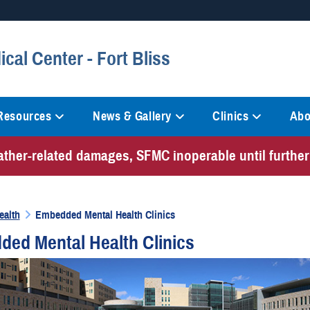
Secure .mil websites
al Center - Fort Bliss
anization in the United States.
A
lock (
)
or
https://
mean
information only on official, 
 Resources
News & Gallery
Clinics
Abo
ather-related damages, SFMC inoperable until further
ealth
Embedded Mental Health Clinics
ed Mental Health Clinics