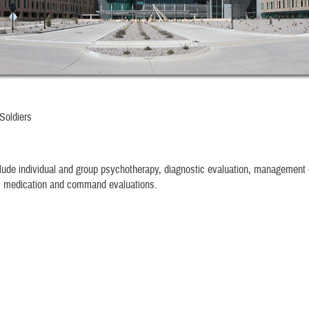
Soldiers
lude individual and group psychotherapy, diagnostic evaluation, management 
c medication and command evaluations.