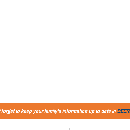
 forget to keep your family's information up to date in
DEER