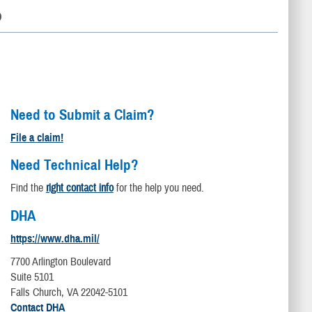
D
Need to Submit a Claim?
File a claim!
Need Technical Help?
Find the
right contact info
for the help you need.
DHA
https://www.dha.mil/
7700 Arlington Boulevard
Suite 5101
Falls Church, VA 22042-5101
Contact DHA