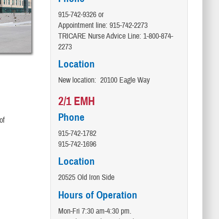
915-742-9326 or
Appointment line: 915-742-2273
TRICARE Nurse Advice Line:​ 1-800-874-
2273
Location
New location: 20100 Eagle Way
2/1 EMH
Phone
of
915-742-1782
915-742-1696
Location
20525 Old Iron Side
Hours of Operation
Mon-Fri 7:30 am-4:30 pm.