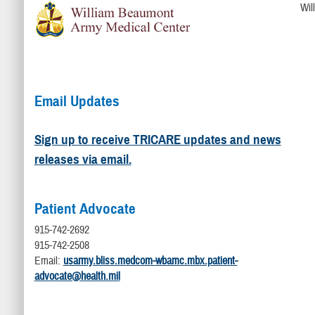
Wil
Email Updates
Sign up to receive TRICARE updates and news
releases via email.
Patient Advocate
915-742-2692
915-742-2508
Email:
usarmy.bliss.medcom-wbamc.mbx.patient-
advocate@health.mil