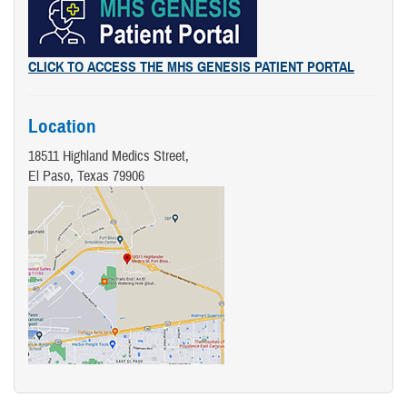
CLICK TO ACCESS THE MHS GENESIS PATIENT PORTAL
Location
18511 Highland Medics Street,
El Paso, Texas 79906