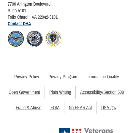
7700 Arlington Boulevard
Suite 5101
Falls Church, VA 22042-5101
Contact DHA
Privacy Policy
Privacy Program
Information Quality
Open Government
Plain Writing
Accessibility/Section 508
Fraud & Abuse
FOIA
No FEAR Act
USA.gov