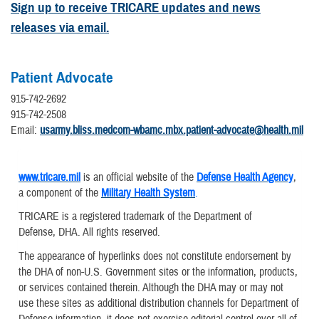
Sign up to receive TRICARE updates and news
releases via email.
Patient Advocate
915-742-2692
915-742-2508
Email:
usarmy.bliss.medcom-wbamc.mbx.patient-advocate@health.mil
www.tricare.mil
is an official website of the
Defense Health Agency
,
a component of the
Military Health System
.
TRICARE is a registered trademark of the Department of
Defense, DHA. All rights reserved.
The appearance of hyperlinks does not constitute endorsement by
the DHA of non-U.S. Government sites or the information, products,
or services contained therein. Although the DHA may or may not
use these sites as additional distribution channels for Department of
Defense information, it does not exercise editorial control over all of