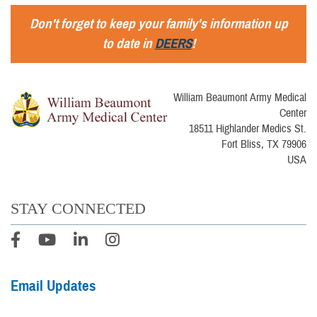
Don't forget to keep your family's information up
to date in
DEERS
!
William Beaumont Army Medical
Center
18511 Highlander Medics St.
Fort Bliss, TX 79906
USA
STAY CONNECTED
Email Updates