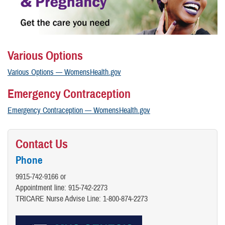
Various Options
Various Options — WomensHealth.gov
Emergency Contraception
Emergency Contraception — WomensHealth.gov
Contact Us
Phone
9915-742-9166 or
Appointment line: 915-742-2273
TRICARE Nurse Advise Line:​ 1-800-874-2273