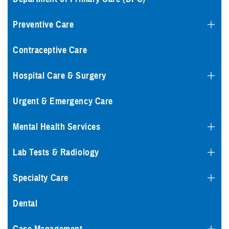
Preventive Care
Contraceptive Care
Hospital Care & Surgery
Urgent & Emergency Care
Mental Health Services
Lab Tests & Radiology
Specialty Care
Dental