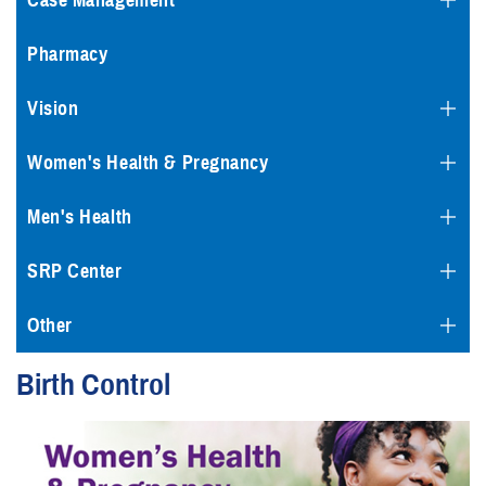
Case Management
Pharmacy
Vision
Women's Health & Pregnancy
Men's Health
SRP Center
Other
Birth Control