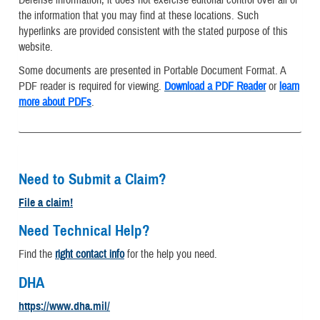
the information that you may find at these locations. Such
hyperlinks are provided consistent with the stated purpose of this
website.
Some documents are presented in Portable Document Format. A
PDF reader is required for viewing.
Download a PDF Reader
or
learn
more about PDFs
.
Need to Submit a Claim?
File a claim!
Need Technical Help?
Find the
right contact info
for the help you need.
DHA
https://www.dha.mil/