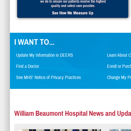
I WANT TO...
Update My Information in DEERS
Learn About 
Find a Doctor
Enroll or Pu
See MHS' Notice of Privacy Practices
Change My Pr
William Beaumont Hospital News and Upda