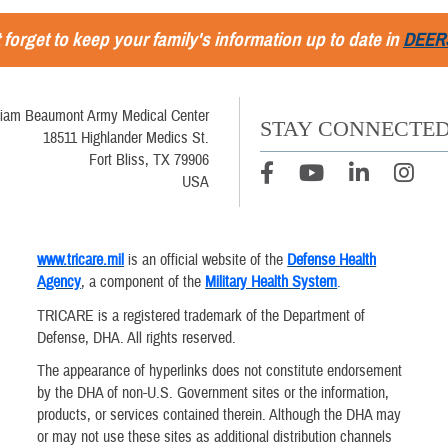
 forget to keep your family's information up to date in
DEER
liam Beaumont Army Medical Center
STAY CONNECTE
18511 Highlander Medics St.
Fort Bliss, TX 79906
USA
www.tricare.mil
is an official website of the
Defense Health
Agency
, a component of the
Military Health System
.
TRICARE is a registered trademark of the Department of
Defense, DHA. All rights reserved.
The appearance of hyperlinks does not constitute endorsement
by the DHA of non-U.S. Government sites or the information,
products, or services contained therein. Although the DHA may
or may not use these sites as additional distribution channels