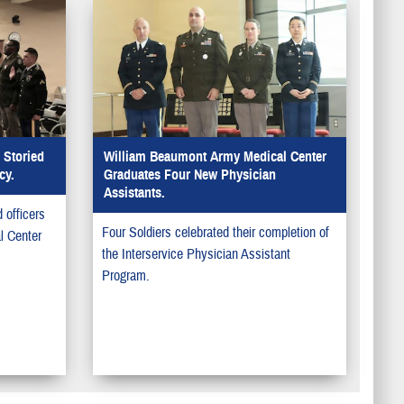
Storied
William Beaumont Army Medical Center
cy.
Graduates Four New Physician
Assistants.
officers
Four Soldiers celebrated their completion of
l Center
the Interservice Physician Assistant
Program.