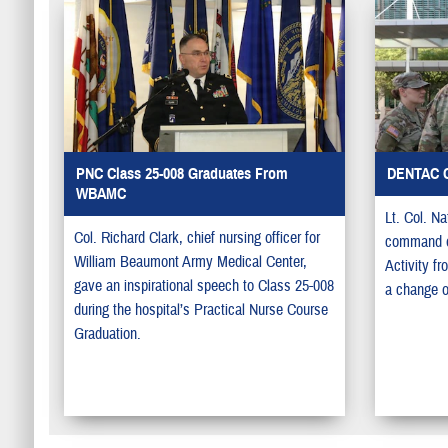
PNC Class 25-008 Graduates From
DENTAC 
WBAMC
Lt. Col. N
Col. Richard Clark, chief nursing officer for
command of
William Beaumont Army Medical Center,
Activity f
gave an inspirational speech to Class 25-008
a change 
during the hospital’s Practical Nurse Course
Graduation.