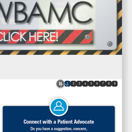
1
2
3
4
5
6
7
8
9