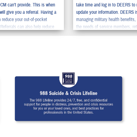
PCM can’t provide. This is when
take time and log in to DEERS to 
ill give you a referral. Having a
update your information. DEERS i
an reduce your out-of-pocket
managing military health benefits,
Referrals can also help reduce
the needs of service members, ret
u need to wait to get specialty
their family members. You should
to update your information in DE
family can get the benefits they d