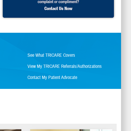
See What TRICARE Covers
View My TRICARE Referrals/Authorizations
Contact My Patient Advocate