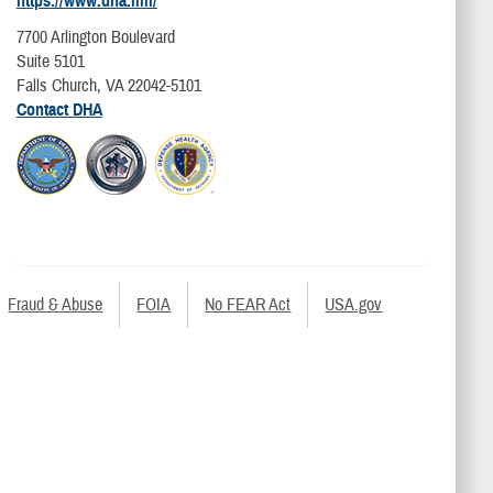
https://www.dha.mil/
7700 Arlington Boulevard
Suite 5101
Falls Church, VA 22042-5101
Contact DHA
Fraud & Abuse
FOIA
No FEAR Act
USA.gov