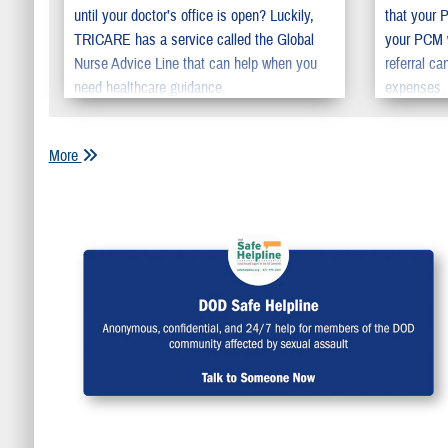
until your doctor’s office is open? Luckily,
that your 
TRICARE has a service called the Global
your PCM w
Nurse Advice Line that can help when you
referral c
need healthcare guidance.
expenses. 
the time yo
care.
More