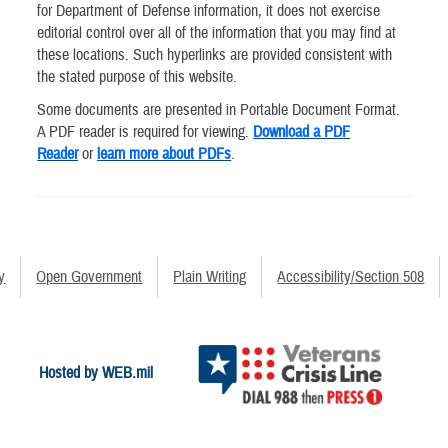
for Department of Defense information, it does not exercise
editorial control over all of the information that you may find at
these locations. Such hyperlinks are provided consistent with
the stated purpose of this website.
Some documents are presented in Portable Document Format.
A PDF reader is required for viewing.
Download a PDF
Reader
or
learn more about PDFs
.
y
Open Government
Plain Writing
Accessibility/Section 508
Hosted by WEB.mil