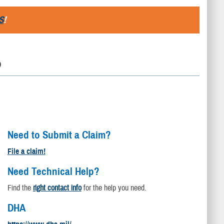
S
!
D
Need to Submit a Claim?
File a claim!
Need Technical Help?
Find the
right contact info
for the help you need.
DHA