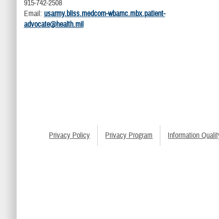
915-742-2508
Email:
usarmy.bliss.medcom-wbamc.mbx.patient-
advocate@health.mil
Privacy Policy
Privacy Program
Information Qualit