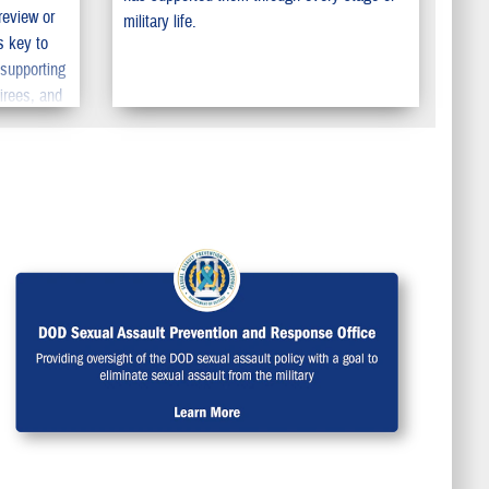
review or
military life.
s key to
 supporting
irees, and
 make sure
ERS so your
eserve.