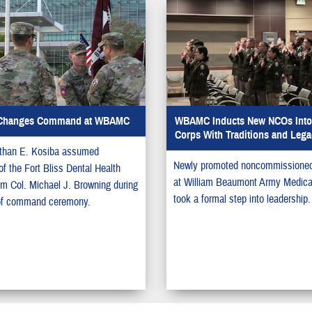
Changes Command at WBAMC
WBAMC Inducts New NCOs Into 
Corps With Traditions and Lega
athan E. Kosiba assumed
Newly promoted noncommissioned 
 the Fort Bliss Dental Health
at William Beaumont Army Medica
rom Col. Michael J. Browning during
took a formal step into leadership.
of command ceremony.