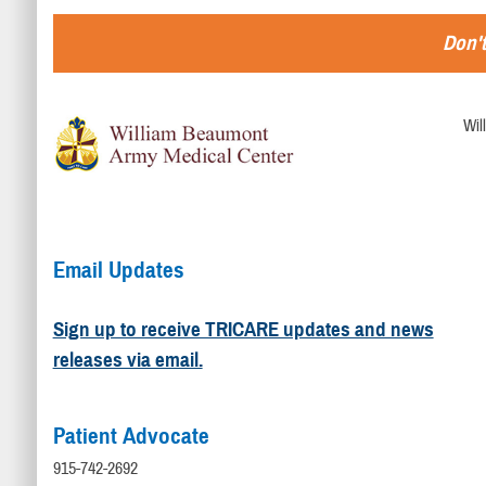
Don't
Wil
Email Updates
Sign up to receive TRICARE updates and news
releases via email.
Patient Advocate
915-742-2692