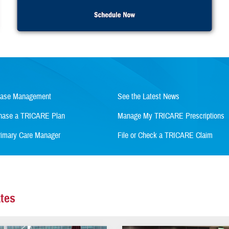
Case Management
See the Latest News
rchase a TRICARE Plan
Manage My TRICARE Prescriptions
imary Care Manager
File or Check a TRICARE Claim
tes