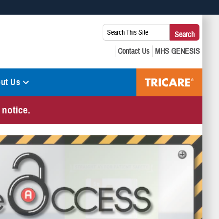
 use HTTPS
Search
Search
s you’ve safely connected to the .mil website. Share sensitive
This
secure websites.
Site:
ut Us
 notice.