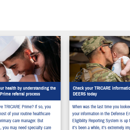
ur health by understanding the
Check your TRICARE informatio
rime referral process
DEERS today
ve TRICARE Prime? If so, you
When was the last time you looked
most of your routine healthcare
your information in the Defense E
primary care manager. But
Eligibility Reporting System is up 
, you may need specialty care
it’s been a while, it’s extremely im