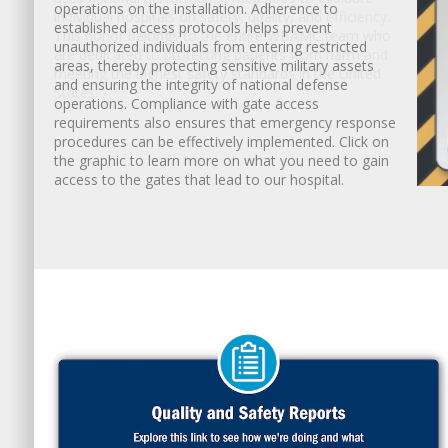
individual hospitals on safety, quality, and efficiency.
This honor belongs to the entire WBAMC team who
are dedicated to protecting patients from harm and
meeting the highest safety standards in the United
States.