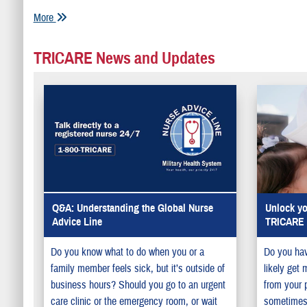
More
TRICARE News and Updates
Q&A: Understanding the Global Nurse
Unlock yo
Advice Line
TRICARE P
Do you know what to do when you or a
Do you ha
family member feels sick, but it’s outside of
likely get 
business hours? Should you go to an urgent
from your 
care clinic or the emergency room, or wait
sometimes