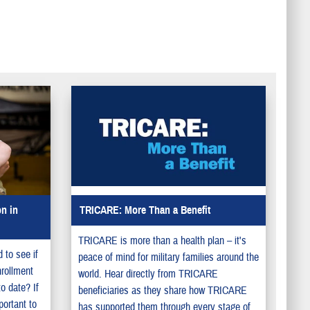
n in
TRICARE: More Than a Benefit
TRICARE is more than a health plan – it's
 to see if
peace of mind for military families around the
nrollment
world. Hear directly from TRICARE
to date? If
beneficiaries as they share how TRICARE
portant to
has supported them through every stage of