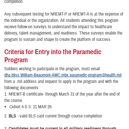
completion.
Any subsequent testing for NREMT-P or NREMT-A is at the expense of
the individual or the organization. All students attending this program
receive follow-on surveys to understand the impact to healthcare
delivery, talent management, and readiness. These surveys enable the
program to sustain and shape to create the platform of success.
Criteria for Entry into the Paramedic
Program
Soldiers wishing to participate in the program, must email
dha.bliss.William-Beaumont-AMC.mbx.paramedic-program@health.mil
from a .mil address and request to apply in the program and with the
following documents:
1. NREMT-B certificate- through March 31 of the year after the end of
the course.
Cohort 4 & 5: 31 MAR 26
2.
BLS
- valid BLS card current through course completion
3.
Candidates must be current in all military readiness through