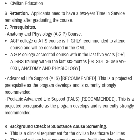
Civilian Education
6.
Retention.
Applicants need to have a two-year Time in Service
remaining after graduating the course.
7.
Prerequisites.
- Anatomy and Physiology (A & P) Course.
A&P college or ATIS course is HIGHLY recommended to attend
course and will be considered in the OML.
A & P college accredited course with in the last five years [OR]
ATRRS training with-in the last six-months [081SDL13-DMSMY-
0001, ANATOMY AND PHYSIOLOGY].
- Advanced Life Support (ALS) [RECOMMENDED]. This is a projected
prerequisite as the program develops and is currently strongly
recommended.
- Pediatric Advanced Life Support (PALS) [RECOMMENDED]. This is a
projected prerequisite as the program develops and is currently strongly
recommended.
8.
Background Check & Substance Abuse Screening.
This is a clinical requirement for the civilian healthcare facilities