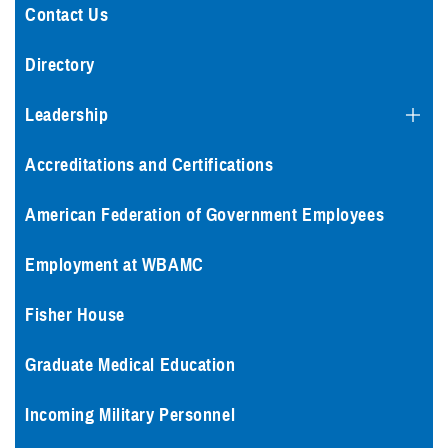
Contact Us
Directory
Leadership
Accreditations and Certifications
American Federation of Government Employees
Employment at WBAMC
Fisher House
Graduate Medical Education
Incoming Military Personnel