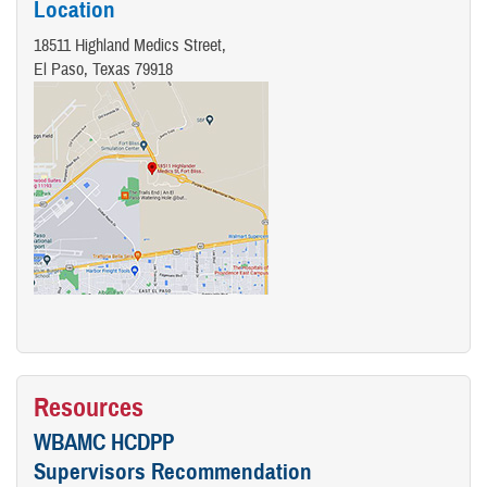
Location
18511 Highland Medics Street,
El Paso, Texas 79918
Resources
WBAMC HCDPP
Supervisors Recommendation