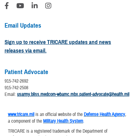
Email Updates
Sign up to receive TRICARE updates and news
releases via email.
Patient Advocate
915-742-2692
915-742-2508
Email:
usarmy.bliss.medcom-wbamc.mbx.patient-advocate@health.mil
www.tricare.mil
is an official website of the
Defense Health Agency
,
a component of the
Military Health System
.
TRICARE is a registered trademark of the Department of