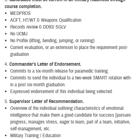
course completion.
MEDPROS
ACFT, HT/WT & Weapons Qualification
Records review & DD93/ SGLV
No UCMJ
No Profile (lifting, bending, jumping, or running)
Current evaluation, or an extension to place the requirement post-
graduation
4.
Commander's Letter of Endorsement.
Commits to a six-month release for paramedic training.
Commits to send the individual to a two-week SMART rotation with-
in a post six-month graduation.
Expressed endorsement of this individual being selected.
5.
Supervisor Letter of Recommendation.
Overview of the individual outlining characteristics of emotional
intelligence that make them a good candidate for success [pursues
progress, manages stress, eager to learn, part of a team, initiative,
self-management, etc.
Military Training / Education