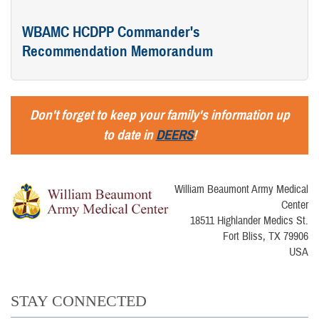
WBAMC HCDPP Commander's
Recommendation Memorandum
Don't forget to keep your family's information up
to date in
DEERS
!
William Beaumont Army Medical
Center
18511 Highlander Medics St.
Fort Bliss, TX 79906
USA
STAY CONNECTED