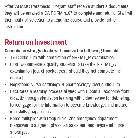
After WBAMC Paramedic Program staff receive student’s documents,
they will be emailed a DA FORM 4187 to complete and return. Staff will
then notify of selection to attend the course and provide further
instruction.
Return on Investment
Candidates who graduate will receive the following benefits:
170 Curriculum with completion of NREMT_P examination
First two semesters qualify students to take the NREMT_A
examination [out of pocket cost; should they not complete the
course]
Registered Nurse cardiology & pharmacology level curriculum
Facilitates a learning process aligned with Bloom’s Taxonomy from
didactic through simulation learning with video review for debriefing,
to reengage for the information to become knowledge, and mature
into skills / capabilities.
Force multiplier with troop clinic, and emergency department
manpower to augment physician assistant, and registered nurse
shortages.