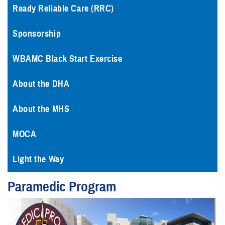
Ready Reliable Care (RRC)
Sponsorship
WBAMC Black Start Exercise
About the DHA
About the MHS
MOCA
Light the Way
Paramedic Program