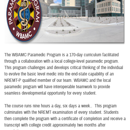
The WBAMC Paramedic Program is a 170-day curriculum facilitated
through a collaboration with a local college-level paramedic program.
This program challenges and develops critical thinking of the individual
to evolve the basic level medic into the end-state capability of an
NREMT-P qualified member of our team. WBAMC and the local
paramedic program will have interoperable teamwork to provide
seamless developmental opportunity for every student.
The course runs nine hours a day, six days a week.. This program
culminates with the NREMT examination of every student. Students
then complete the program with a certificate of completion and receive a
transcript with college credit approximately two months after