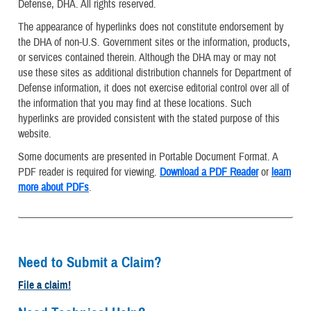
Defense, DHA. All rights reserved.
The appearance of hyperlinks does not constitute endorsement by
the DHA of non-U.S. Government sites or the information, products,
or services contained therein. Although the DHA may or may not
use these sites as additional distribution channels for Department of
Defense information, it does not exercise editorial control over all of
the information that you may find at these locations. Such
hyperlinks are provided consistent with the stated purpose of this
website.
Some documents are presented in Portable Document Format. A
PDF reader is required for viewing.
Download a PDF Reader
or
learn
more about PDFs
.
Need to Submit a Claim?
File a claim!