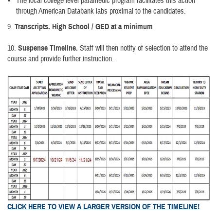
The local college level paramedic program facilitates this action
through American Databank labs proximal to the candidates.
9.
Transcripts. High School / GED at a minimum
10.
Suspense Timeline.
Staff will then notify of selection to attend the
course and provide further instruction.
CLICK HERE TO VIEW A LARGER VERSION OF THE TIMELINE!