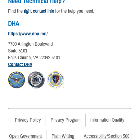
Need Technical Help?
Find the
right contact info
for the help you need.
DHA
https://www.dha.mil/
7700 Arlington Boulevard
Suite 5101
Falls Church, VA 22042-5101
Contact DHA
Privacy Policy
Privacy Program
Information Quality
Open Government
Plain Writing
Accessibility/Section 508