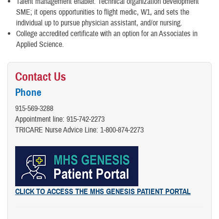
Talent management enabler. Technical organization development
SME; it opens opportunities to flight medic, W1, and sets the
individual up to pursue physician assistant, and/or nursing.
College accredited certificate with an option for an Associates in
Applied Science.
Contact Us
Phone
915-569-3288
Appointment line: 915-742-2273
TRICARE Nurse Advice Line:​ 1-800-874-2273
CLICK TO ACCESS THE MHS GENESIS PATIENT PORTAL