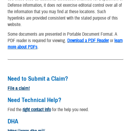
Defense information, it does not exercise editorial control over all of
the information that you may find at these locations. Such
hyperlinks are provided consistent with the stated purpose of this
website.
Some documents are presented in Portable Document Format. A
PDF reader is required for viewing.
Download a PDF Reader
or
learn
more about PDFs
.
Need to Submit a Claim?
File a claim!
Need Technical Help?
Find the
right contact info
for the help you need.
DHA
https://www.dha.mil/