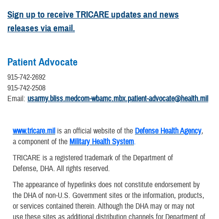
Sign up to receive TRICARE updates and news
releases via email.
Patient Advocate
915-742-2692
915-742-2508
Email:
usarmy.bliss.medcom-wbamc.mbx.patient-advocate@health.mil
www.tricare.mil
is an official website of the
Defense Health Agency
,
a component of the
Military Health System
.
TRICARE is a registered trademark of the Department of
Defense, DHA. All rights reserved.
The appearance of hyperlinks does not constitute endorsement by
the DHA of non-U.S. Government sites or the information, products,
or services contained therein. Although the DHA may or may not
use these sites as additional distribution channels for Department of