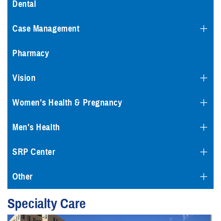
Dental
Case Management
Pharmacy
Vision
Women's Health & Pregnancy
Men's Health
SRP Center
Other
Specialty Care