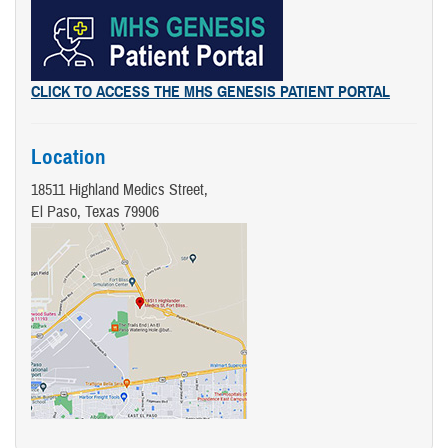
CLICK TO ACCESS THE MHS GENESIS PATIENT PORTAL
Location
18511 Highland Medics Street,
El Paso, Texas 79906