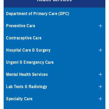
Department of Primary Care (DPC)
Preventive Care
Contraceptive Care
Hospital Care & Surgery
Urgent & Emergency Care
Mental Health Services
Lab Tests & Radiology
Specialty Care