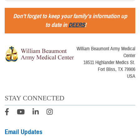
Don't forget to keep your family's information up
to date in
DEERS
!
William Beaumont Army Medical
Center
18511 Highlander Medics St.
Fort Bliss, TX 79906
USA
STAY CONNECTED
Email Updates