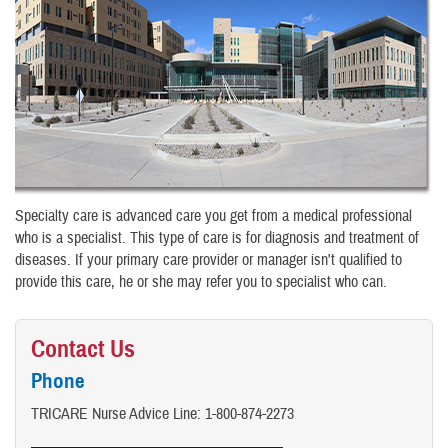
Specialty care is advanced care you get from a medical professional
who is a specialist. This type of care is for diagnosis and treatment of
diseases. If your primary care provider or manager isn't qualified to
provide this care, he or she may refer you to specialist who can.
Contact Us
Phone
TRICARE Nurse Advice Line:​ 1-800-874-2273