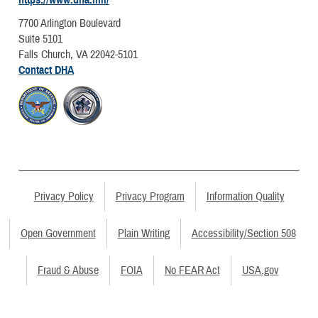
7700 Arlington Boulevard
Suite 5101
Falls Church, VA 22042-5101
Contact DHA
Privacy Policy
Privacy Program
Information Quality
Open Government
Plain Writing
Accessibility/Section 508
Fraud & Abuse
FOIA
No FEAR Act
USA.gov