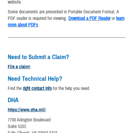
website.
Some documents are presented in Portable Document Format. A
PDF reader is required for viewing.
Download a PDF Reader
or
learn
more about PDFs
.
Need to Submit a Claim?
File a claim!
Need Technical Help?
Find the
right contact info
for the help you need.
DHA
https://www.dha.mil/
7700 Arlington Boulevard
Suite 5101
Falls Church, VA 22042-5101