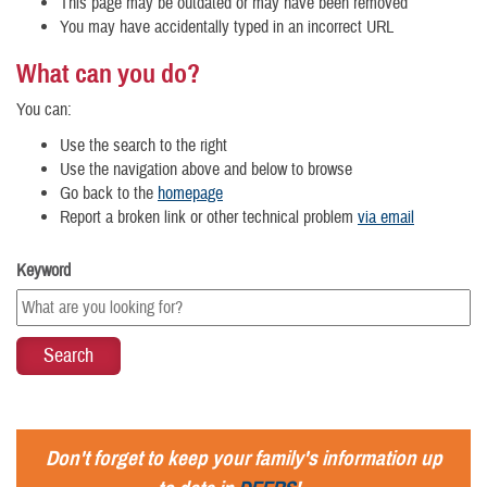
This page may be outdated or may have been removed
You may have accidentally typed in an incorrect URL
What can you do?
You can:
Use the search to the right
Use the navigation above and below to browse
Go back to the
homepage
Report a broken link or other technical problem
via email
Keyword
Don't forget to keep your family's information up