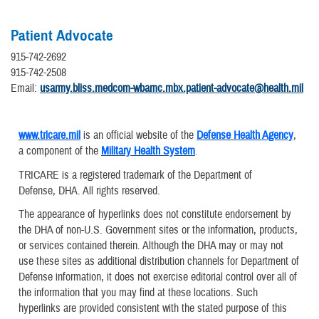
Patient Advocate
915-742-2692
915-742-2508
Email:
usarmy.bliss.medcom-wbamc.mbx.patient-advocate@health.mil
www.tricare.mil
is an official website of the
Defense Health Agency
,
a component of the
Military Health System
.
TRICARE is a registered trademark of the Department of
Defense, DHA. All rights reserved.
The appearance of hyperlinks does not constitute endorsement by
the DHA of non-U.S. Government sites or the information, products,
or services contained therein. Although the DHA may or may not
use these sites as additional distribution channels for Department of
Defense information, it does not exercise editorial control over all of
the information that you may find at these locations. Such
hyperlinks are provided consistent with the stated purpose of this