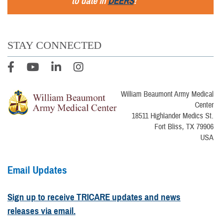
to date in
DEERS
!
STAY CONNECTED
William Beaumont Army Medical
Center
18511 Highlander Medics St.
Fort Bliss, TX 79906
USA
Email Updates
Sign up to receive TRICARE updates and news
releases via email.