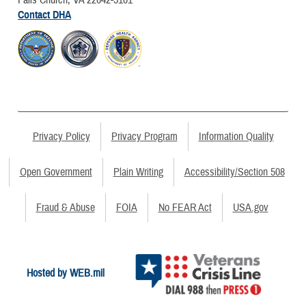
Contact DHA
Privacy Policy
Privacy Program
Information Quality
Open Government
Plain Writing
Accessibility/Section 508
Fraud & Abuse
FOIA
No FEAR Act
USA.gov
Hosted by WEB.mil